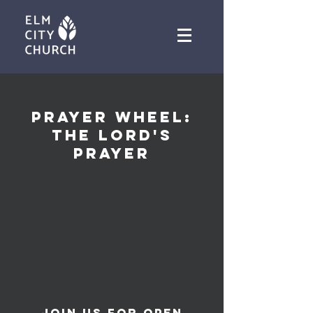
PRAYER WHEEL:
THE LORD'S
PRAYER
Join us for open