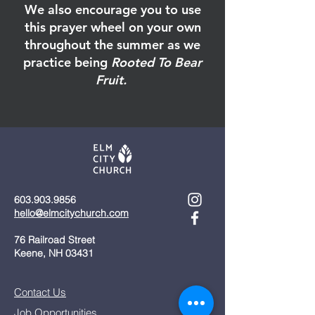
We also encourage you to use
this prayer wheel on your own
throughout the summer as we
practice being
Rooted To Bear
Fruit.
603.903.9856
hello@elmcitychurch.com​
76 Railroad Street
Keene, NH 03431
Contact Us
Job Opportunities