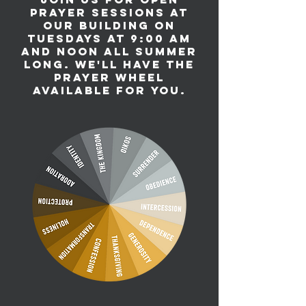
prayer sessions at
our building on
Tuesdays at 9:00 am
and noon all summer
long. We'll have the
prayer wheel
available for you.