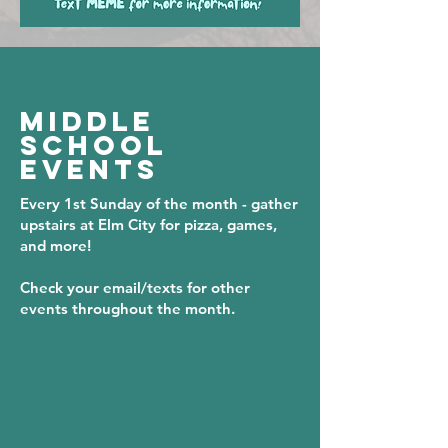
MIDDLE
SCHOOL
EVENTS
Every 1st Sunday of the month - gather
upstairs at Elm City for pizza, games,
and more!
Check your email/texts for other
events throughout the month.