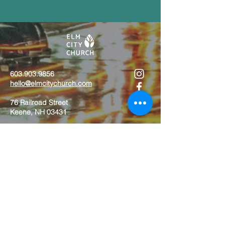
603.903.9856
hello@elmcitychurch.com​
76 Railroad Street
Keene, NH 03431
Contact Us
Job Opportunities
Calendar
Download App
Staff
Give