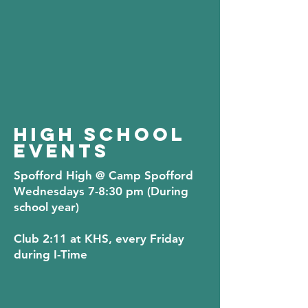
HIGH SCHOOL
EVENTS
Spofford High
@ Camp Spofford
Wednesdays 7-8:30 pm (During
school year)
Club 2:11
at KHS, every Friday
during I-Time