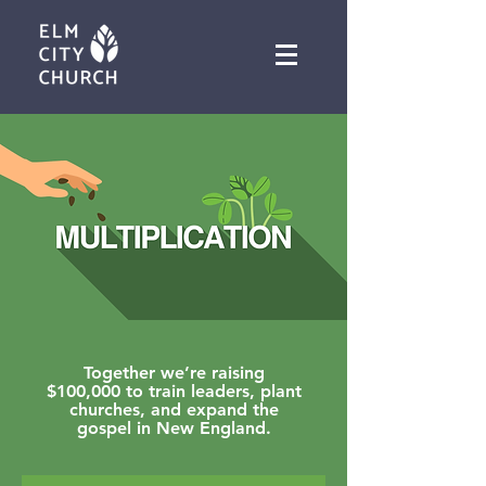
Together we’re raising
$100,000 to train leaders, plant
churches, and expand the
gospel in New England.