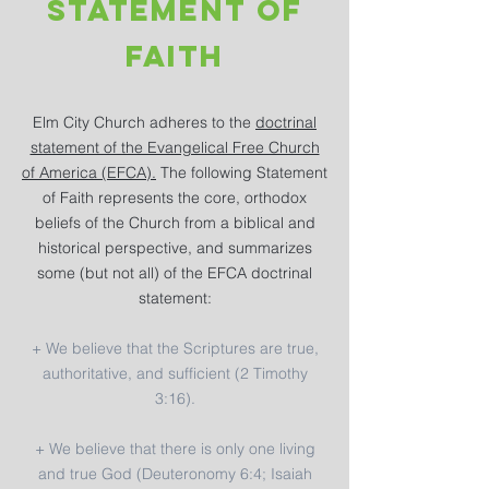
Statement of
faith
Elm City Church adheres to the
doctrinal
statement of the Evangelical Free Church
of America (EFCA).
The following Statement
of Faith represents the core, orthodox
beliefs of the Church from a biblical and
historical perspective, and summarizes
some (but not all) of the EFCA doctrinal
statement:
+ We believe that the Scriptures are true,
authoritative, and sufficient (2 Timothy
3:16).
+ We believe that there is only one living
and true God (Deuteronomy 6:4; Isaiah