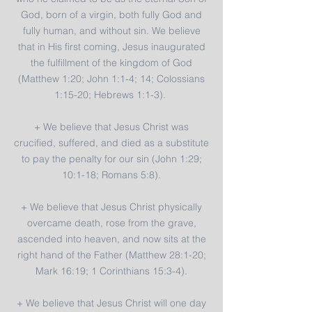
God, born of a virgin, both fully God and
fully human, and without sin. We believe
that in His first coming, Jesus inaugurated
the fulfillment of the kingdom of God
(Matthew 1:20; John 1:1-4; 14; Colossians
1:15-20; Hebrews 1:1-3).
+ We believe that Jesus Christ was
crucified, suffered, and died as a substitute
to pay the penalty for our sin (John 1:29;
10:1-18; Romans 5:8).
+ We believe that Jesus Christ physically
overcame death, rose from the grave,
ascended into heaven, and now sits at the
right hand of the Father (Matthew 28:1-20;
Mark 16:19; 1 Corinthians 15:3-4).
+ We believe that Jesus Christ will one day