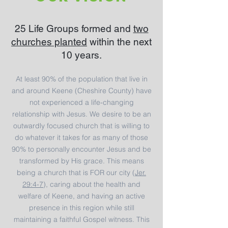
25 Life Groups formed and
tw
o
churches planted
within the next
10 years.
At least 90% of the population that live in
and around Keene (Cheshire County) have
not experienced a life-changing
relationship with Jesus. We desire to be an
outwardly focused church that is willing to
do whatever it takes for as many of those
90% to personally encounter Jesus and be
transformed by His grace. This means
being a church that is FOR our city (
Jer.
29:4-7
), caring about the health and
welfare of Keene, and having an active
presence in this region while still
maintaining a faithful Gospel witness. This