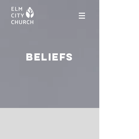
Beliefs