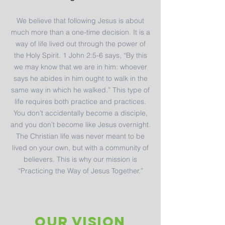
We believe that following Jesus is about
much more than a one-time decision. It is a
way of life lived out through the power of
the Holy Spirit. 1 John 2:5-6 says, “By this
we may know that we are in him: whoever
says he abides in him ought to walk in the
same way in which he walked.” This type of
life requires both practice and practices.
You don’t accidentally become a disciple,
and you don’t become like Jesus overnight.
The Christian life was never meant to be
lived on your own, but with a community of
believers. This is why our mission is
“Practicing the Way of Jesus Together.”
OUR VISION