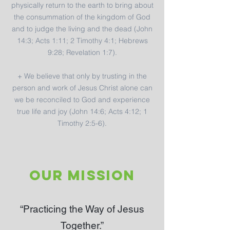
physically return to the earth to bring about
the consummation of the kingdom of God
and to judge the living and the dead (John
14:3; Acts 1:11; 2 Timothy 4:1; Hebrews
9:28; Revelation 1:7).
+ We believe that only by trusting in the
person and work of Jesus Christ alone can
we be reconciled to God and experience
true life and joy (John 14:6; Acts 4:12; 1
Timothy 2:5-6).
OUR MISSION
“Practicing the Way of Jesus
Together.”