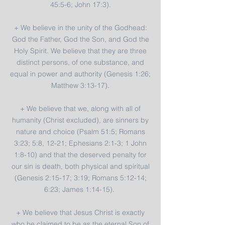
45:5-6; John 17:3).
+ We believe in the unity of the Godhead:
God the Father, God the Son, and God the
Holy Spirit. We believe that they are three
distinct persons, of one substance, and
equal in power and authority (Genesis 1:26;
Matthew 3:13-17).
+ We believe that we, along with all of
humanity (Christ excluded), are sinners by
nature and choice (Psalm 51:5; Romans
3:23; 5:8, 12-21; Ephesians 2:1-3; 1 John
1:8-10) and that the deserved penalty for
our sin is death, both physical and spiritual
(Genesis 2:15-17; 3:19; Romans 5:12-14;
6:23; James 1:14-15).
+ We believe that Jesus Christ is exactly
who he claimed to be as the eternal Son of