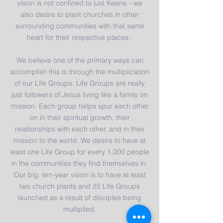
vision is not confined to just Keene - we
also desire to plant churches in other
surrounding communities with that same
heart for their respective places.
We believe one of the primary ways can
accomplish this is through the multiplication
of our Life Groups. Life Groups are really
just followers of Jesus living like a family on
mission. Each group helps spur each other
on in their spiritual growth, their
relationships with each other, and in their
mission to the world. We desire to have at
least one Life Group for every 1,000 people
in the communities they find themselves in.
Our big, ten-year vision is to have at least
two church plants and 25 Life Groups
launched as a result of disciples being
multiplied.