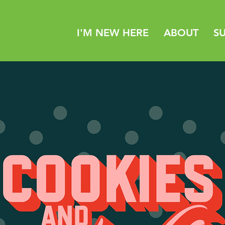
I'M NEW HERE
ABOUT
S