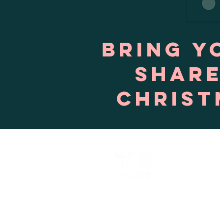
Bring y
share
Christ
603.903.9856
hello@elmcitychurch.com​