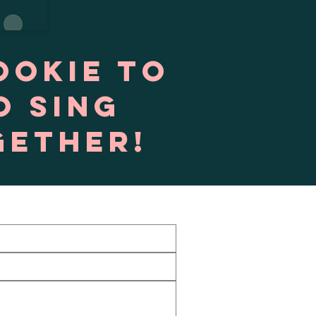
ookie to
o sing
gether!