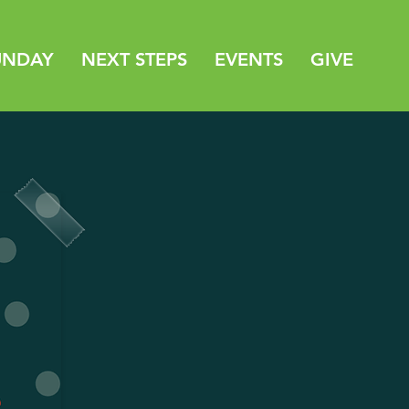
UNDAY
NEXT STEPS
EVENTS
GIVE