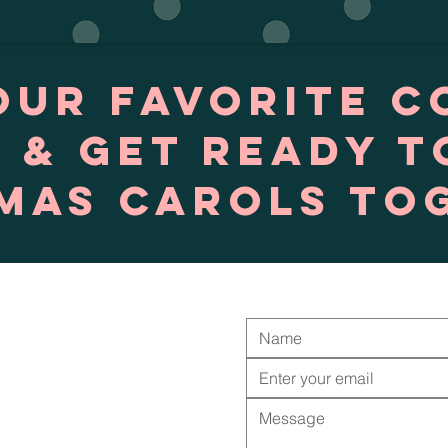
our favorite c
 & get ready t
mas Carols to
Contact Us
Job Opportunities
Calendar
Download App
Staff