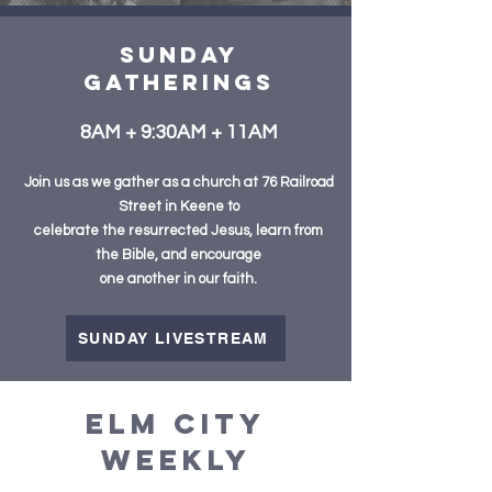
sunday
GatheringS
8AM + 9:30AM + 11AM
Join us as we gather as a church
at 76 Railroad
Street in Keene to
celebrate the resurrected Jesus, learn from
the Bible, and encourage
one another in our faith.
SUNDAY LIVESTREAM
ELM CITY
WEEKLY