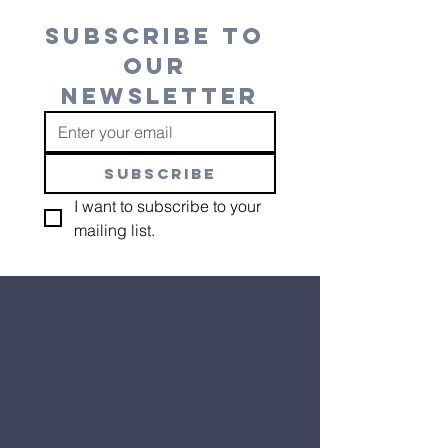
SUBSCRIBE TO 
OUR 
NEWSLETTER
SUBSCRIBE
I want to subscribe to your 
mailing list.